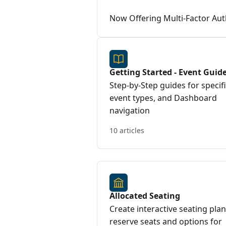
Now Offering Multi-Factor Aut
Getting Started - Event Guid
Step-by-Step guides for specif
event types, and Dashboard
navigation
10 articles
Allocated Seating
Create interactive seating plan
reserve seats and options for