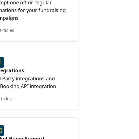
ept one off or regular
nations for your fundraising
mpaigns
articles
tegrations
d Party integrations and
yBooking API integration
rticles
cket Buyer Support