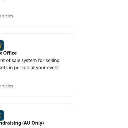
articles
x Office
nt of sale system for selling
kets in person at your event
articles
ndraising (AU Only)