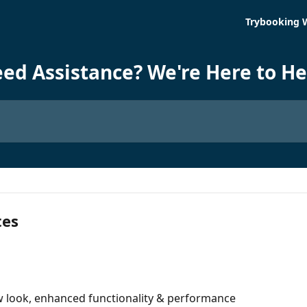
Trybooking 
ed Assistance? We're Here to He
tes
 look, enhanced functionality & performance