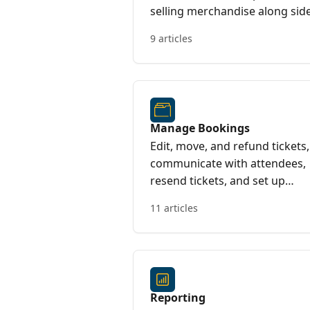
selling merchandise along sid
your seated event
9 articles
Manage Bookings
Edit, move, and refund tickets,
communicate with attendees,
resend tickets, and set up
booking notifications to stay
11 articles
informed.
Reporting