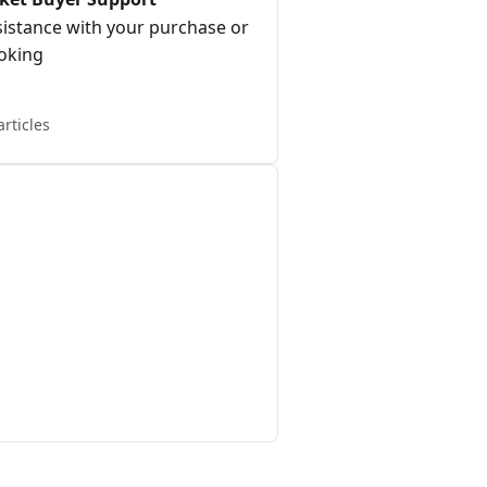
sistance with your purchase or
oking
articles