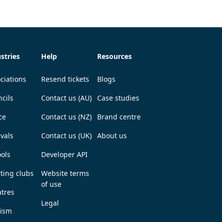
stries
Help
Resources
ciations
Resend tickets
Blogs
cils
Contact us (AU)
Case studies
ce
Contact us (NZ)
Brand centre
ivals
Contact us (UK)
About us
ols
Developer API
ting clubs
Website terms
of use
tres
Legal
rism