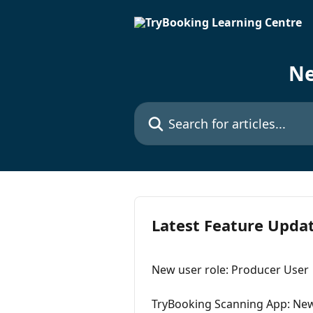
Skip to main content
Ne
Search for articles...
Latest Feature Upda
New user role: Producer User
TryBooking Scanning App: New