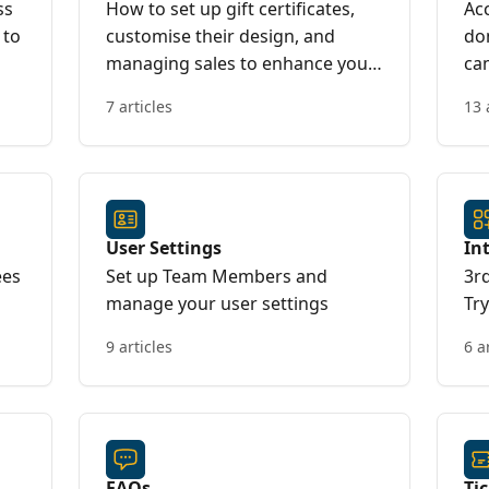
ss
How to set up gift certificates,
Acc
 to
customise their design, and
do
managing sales to enhance your
ca
event offerings
7 articles
13 
User Settings
In
ees
Set up Team Members and
3r
manage your user settings
Tr
9 articles
6 a
FAQs
Ti