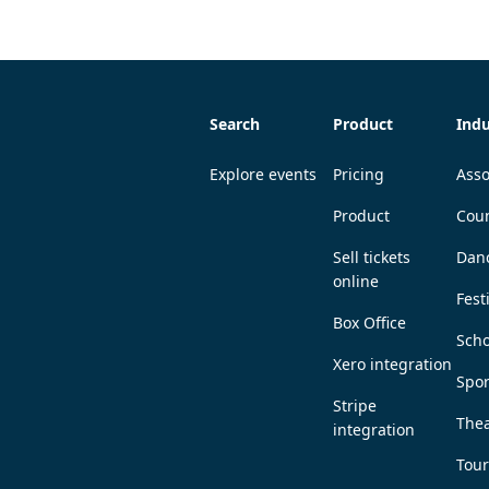
Search
Product
Indu
Explore events
Pricing
Asso
Product
Coun
Sell tickets
Dan
online
Fest
Box Office
Scho
Xero integration
Spor
Stripe
Thea
integration
Tou