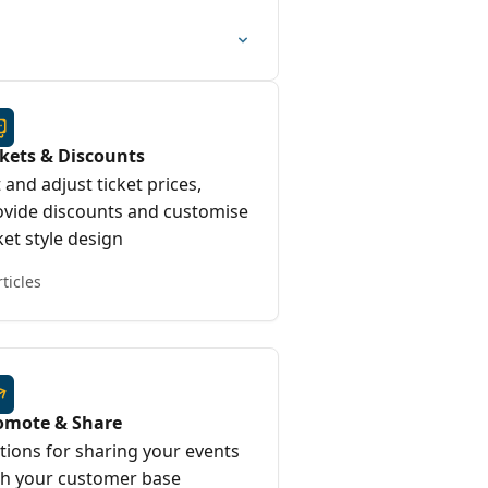
ckets & Discounts
 and adjust ticket prices,
ovide discounts and customise
ket style design
rticles
omote & Share
tions for sharing your events
th your customer base