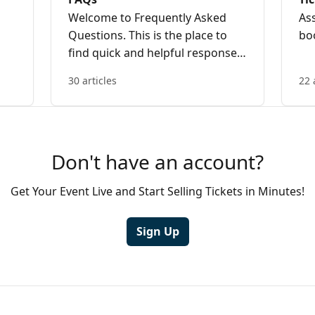
Welcome to Frequently Asked
As
Questions. This is the place to
bo
find quick and helpful responses
to the most commonly asked
30 articles
22 
questions from ticket buyers and
event organisers.
Don't have an account?
Get Your Event Live and Start Selling Tickets in Minutes!
Sign Up