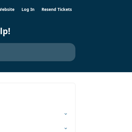
Website
Log In
Resend Tickets
lp!