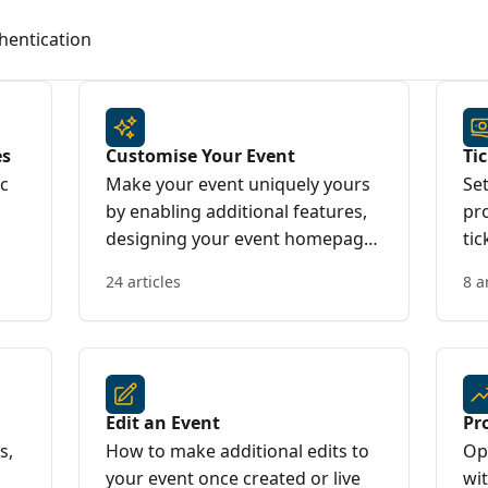
hentication
es
Customise Your Event
Ti
ic
Make your event uniquely yours
Set
by enabling additional features,
pr
designing your event homepage,
tic
and tailoring the booking
24 articles
8 a
experience to suit your needs.
Edit an Event
Pr
s,
How to make additional edits to
Op
your event once created or live
wi