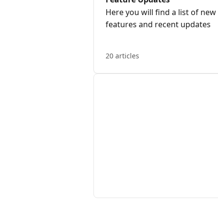
Here you will find a list of new
features and recent updates
20 articles