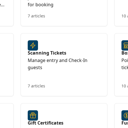
e
for booking
7 articles
10 
Scanning Tickets
Bo
Manage entry and Check-In
Poi
guests
tic
7 articles
10 
Gift Certificates
Fu