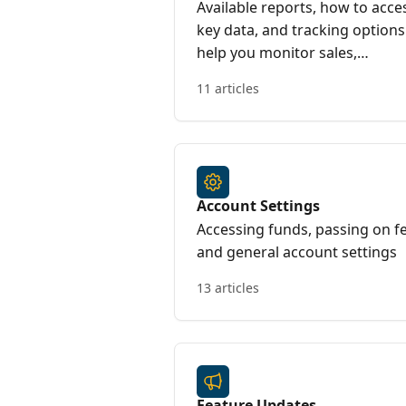
Available reports, how to acce
key data, and tracking options
help you monitor sales,
attendance, and overall event
11 articles
success
Account Settings
Accessing funds, passing on f
and general account settings
13 articles
Feature Updates