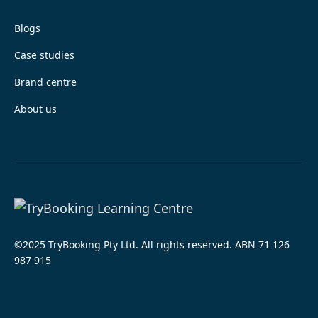
Blogs
Case studies
Brand centre
About us
©2025 TryBooking Pty Ltd. All rights reserved. ABN 71 126
987 915