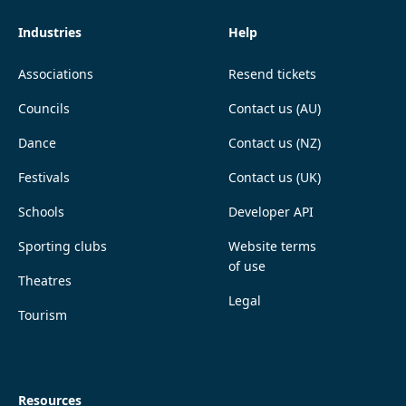
Industries
Help
Associations
Resend tickets
Councils
Contact us (AU)
Dance
Contact us (NZ)
Festivals
Contact us (UK)
Schools
Developer API
Sporting clubs
Website terms
of use
Theatres
Legal
Tourism
Resources