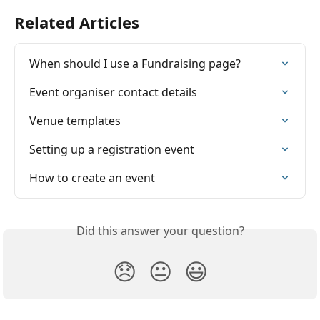
Related Articles
When should I use a Fundraising page?
Event organiser contact details
Venue templates
Setting up a registration event
How to create an event
Did this answer your question?
😞
😐
😃