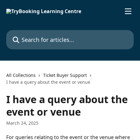
Skip to main content
Search for articles...
All Collections
Ticket Buyer Support
I have a query about the event or venue
I have a query about the
event or venue
March 24, 2025
For queries relating to the event or the venue where 