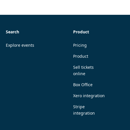
Search
Product
Explore events
Pricing
Product
Sell tickets
online
Box Office
Xero integration
Stripe
integration