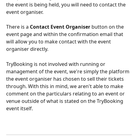
the event is being held, you will need to contact the 
event organiser. 
There is a 
Contact Event Organiser
 button on the 
event page and within the confirmation email that 
will allow you to make contact with the event 
organiser directly.
TryBooking is not involved with running or 
management of the event, we're simply the platform 
the event organiser has chosen to sell their tickets 
through. With this in mind, we aren't able to make 
comment on the particulars relating to an event or 
venue outside of what is stated on the TryBooking 
event itself.