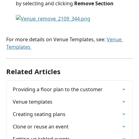
by selecting and clicking 
Remove Section
For more details on Venue Templates, see: 
Venue 
Templates 
Related Articles
Providing a floor plan to the customer
Venue templates
Creating seating plans
Clone or reuse an event