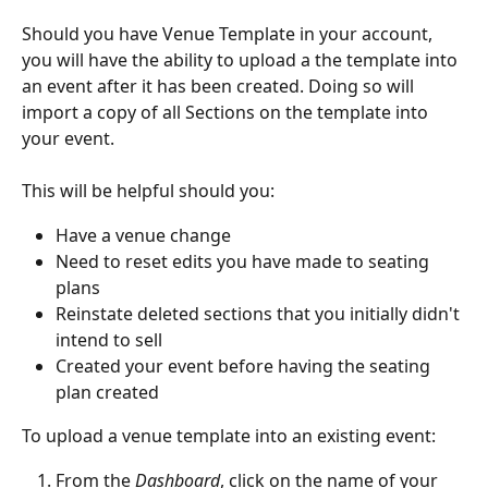
Should you have Venue Template in your account, 
you will have the ability to upload a the template into 
an event after it has been created. Doing so will 
import a copy of all Sections on the template into 
your event.
This will be helpful should you:
Have a venue change
Need to reset edits you have made to seating 
plans
Reinstate deleted sections that you initially didn't 
intend to sell
Created your event before having the seating 
plan created
To upload a venue template into an existing event:
From the 
Dashboard
, click on the name of your 