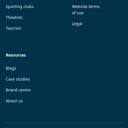
Sporting clubs
Website terms
of use
Theatres
Legal
Tourism
Resources
Blogs
Case studies
Brand centre
About us