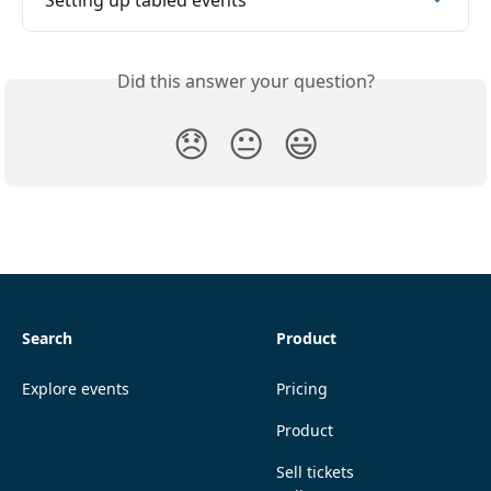
Setting up tabled events
Did this answer your question?
😞
😐
😃
Search
Product
Explore events
Pricing
Product
Sell tickets