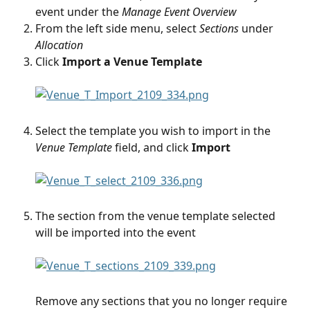
event under the
 Manage Event Overview
From the left side menu, select 
Sections
 under 
Allocation
Click 
Import a Venue Template
Select the template you wish to import in the
Venue Template
 field, and click 
Import
The section from the venue template selected 
will be imported into the event
Remove any sections that you no longer require 