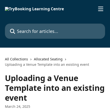
Skip to main content
Search for articles...
All Collections
Allocated Seating
Uploading a Venue Template into an existing event
Uploading a Venue
Template into an existing
event
March 24, 2025