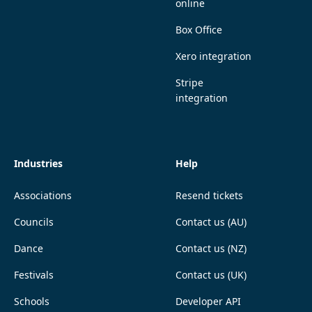
online
Box Office
Xero integration
Stripe
integration
Industries
Help
Associations
Resend tickets
Councils
Contact us (AU)
Dance
Contact us (NZ)
Festivals
Contact us (UK)
Schools
Developer API