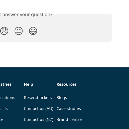
is answer your question?
😞
😐
😃
stries
Help
Resources
ciations
Resend tickets
Blogs
cils
Contact us (AU)
Case studies
ce
Contact us (NZ)
Brand centre