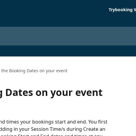
Trybooking 
t the Booking Dates on your event
g Dates on your event
nd times your bookings start and end. You first 
dding in your Session Time/s during Create an 