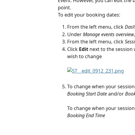
Event. However, you can edit the 
point.
To edit your booking dates:
From the left menu, click 
Das
Under 
Manage events overview
From the left menu, click 
Sess
Click 
Edit
 next to the session
wish to change
To change when your session 
Booking Start Date
 and/or 
Book
To change when your session 
Booking End Time