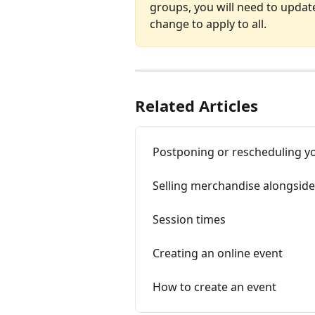
groups, you will need to updat
change to apply to all.
Related Articles
Postponing or rescheduling y
Selling merchandise alongside
Session times
Creating an online event
How to create an event