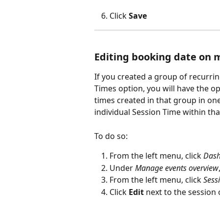
Click 
Save
Editing booking date on m
If you created a group of recurri
Times option, you will have the op
times created in that group in on
individual Session Time within th
To do so:
From the left menu, click 
Das
Under 
Manage events overview
From the left menu, click 
Sess
Click 
Edit
 next to the session