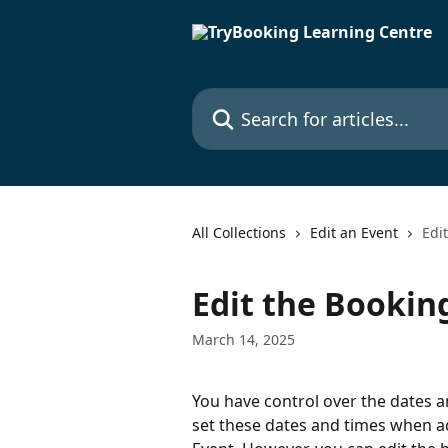
Skip to main content
Search for articles...
All Collections
Edit an Event
Edi
Edit the Bookin
March 14, 2025
You have control over the dates a
set these dates and times when a