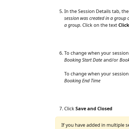
In the Session Details tab, the
session was created in a group of
a group
. Click on the text 
Clic
To change when your session 
Booking Start Date
 and/or 
Book
To change when your session 
Booking End Time
Click 
Save and Closed
If you have added in multiple s