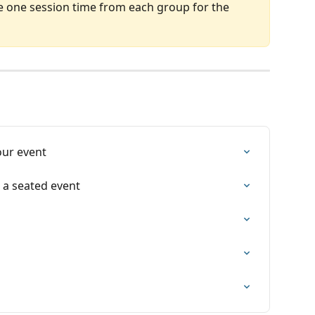
e one session time from each group for the 
our event
 a seated event