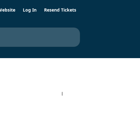
Website
Log In
Resend Tickets