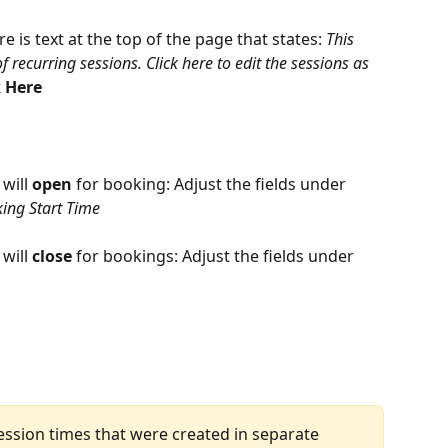
re is text at the top of the page that states: 
This 
 recurring sessions. Click here to edit the sessions as 
k Here
will 
open
 for booking: Adjust the fields under 
ing Start Time
will 
close
 for bookings: Adjust the fields under 
ession times that were created in separate 