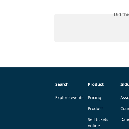
Did th
Search
Product
Indu
Explore events
Pricing
Asso
Product
Coun
Sell tickets
Dan
online