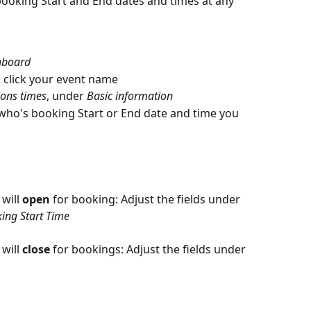
booking Start and End dates and times at any 
hboard
, click your event name
ions times
, under 
Basic information
 who's booking Start or End date and time you 
will 
open
 for booking: Adjust the fields under 
ing Start Time
will 
close
 for bookings: Adjust the fields under 