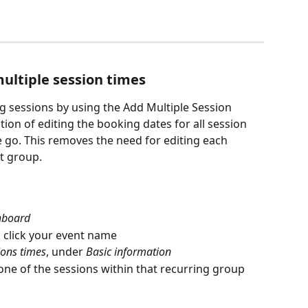
ultiple session times
ng sessions by using the Add Multiple Session 
tion of editing the booking dates for all session 
e go. This removes the need for editing each 
at group.
hboard
, click your event name
ions times
, under 
Basic information
 one of the sessions within that recurring group