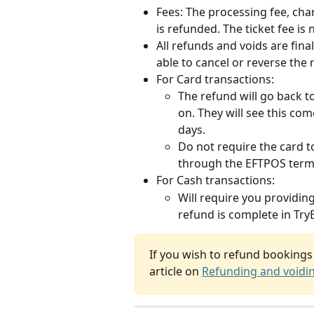
Fees: The processing fee, char
is refunded. The ticket fee is
All refunds and voids are fin
able to cancel or reverse the
For Card transactions:
The refund will go back t
on. They will see this co
days.
Do not require the card t
through the EFTPOS term
For Cash transactions:
Will require you providin
refund is complete in Tr
If you wish to refund bookings 
article on 
Refunding and voidi