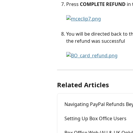
Press 
COMPLETE REFUND
 in
You will be directed back to 
the refund was successful
Related Articles
Navigating PayPal Refunds Be
Setting Up Box Office Users
Box Office Web (AU & UK Only