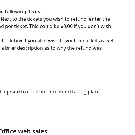
e following items:
 Next to the tickets you wish to refund, enter the 
per ticket. This could be $0.00 if you don’t wish 
d tick box if you also wish to void the ticket as well
 a brief description as to why the refund was 
l update to confirm the refund taking place
Office web sales