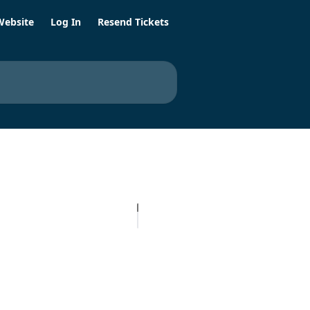
Website
Log In
Resend Tickets