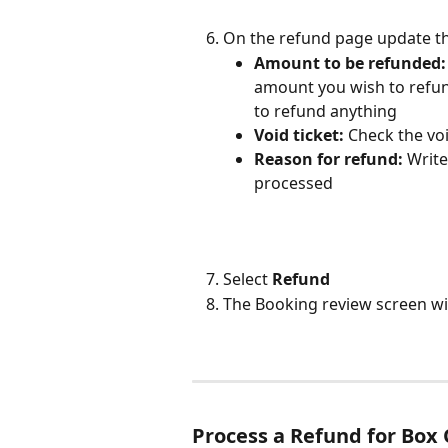
On the refund page update th
Amount to be refunded:
amount you wish to refund 
to refund anything
Void ticket: 
Check the voi
Reason for refund: 
Write
processed
Select
 Refund
The Booking review screen wil
Process a Refund for Box 