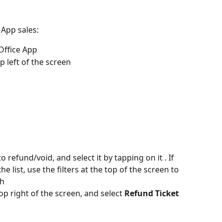
 App sales:
Office App
p left of the screen
refund/void, and select it by tapping on it . If 
e list, use the filters at the top of the screen to 
ch
top right of the screen, and select 
Refund Ticket