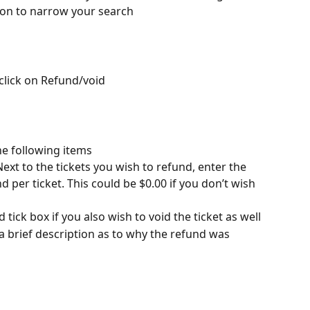
r icon to narrow your search
click on Refund/void
e following items
Next to the tickets you wish to refund, enter the 
per ticket. This could be $0.00 if you don’t wish 
 tick box if you also wish to void the ticket as well
a brief description as to why the refund was 