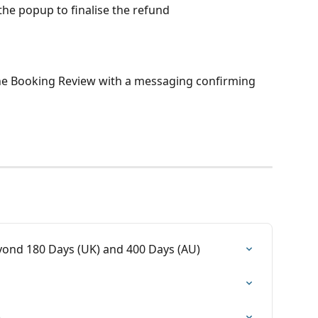
 the popup to finalise the refund
the Booking Review with a messaging confirming 
yond 180 Days (UK) and 400 Days (AU)
)