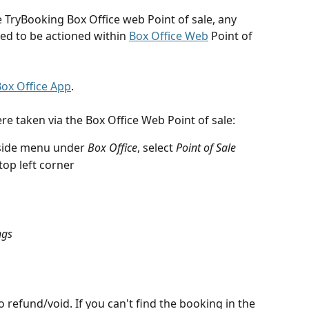
e TryBooking Box Office web Point of sale, any 
ed to be actioned within 
Box Office Web
 Point of 
ox Office App
.
re taken via the Box Office Web Point of sale:
side menu under 
Box Office
, select 
Point of Sale
top left corner
ngs
 refund/void. If you can't find the booking in the 