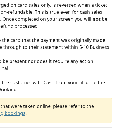
ged on card sales only, is reversed when a ticket 
 non-refundable. This is true even for cash sales
al. Once completed on your screen you will 
not
 be 
 refund processed
o the card that the payment was originally made 
me through to their statement within 5-10 Business 
o be present nor does it require any action 
inal
g the customer with Cash from your till once the 
yBooking
that were taken online, please refer to the 
ng bookings
.