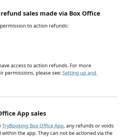
efund sales made via Box Office
 permission to action refunds:
 have access to action refunds. For more 
ir permissions, please see: 
Setting up and 
Office App sales
 
TryBooking Box Office App
, any refunds or voids 
 within the app. They can not be actioned via the 