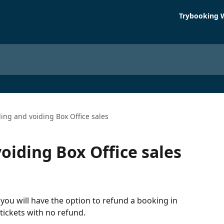
Trybooking 
ing and voiding Box Office sales
oiding Box Office sales
, you will have the option to refund a booking in 
 tickets with no refund.