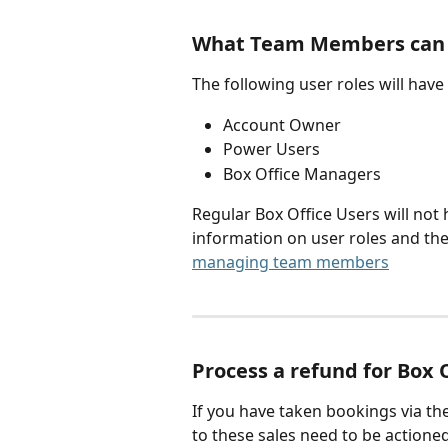
What Team Members can r
The following user roles will have
Account Owner
Power Users
Box Office Managers
Regular Box Office Users will not
information on user roles and the
managing team members
Process a refund for Box 
If you have taken bookings via the
to these sales need to be actioned