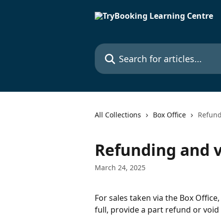
Skip to main content
Search for articles...
All Collections
Box Office
Refund
Refunding and v
March 24, 2025
For sales taken via the Box Office
full, provide a part refund or void