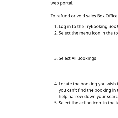
web portal.
To refund or void sales Box Office
Log in to the TryBooking Box 
Select the menu icon in the to
Select All Bookings
Locate the booking you wish to 
you can't find the booking in th
help narrow down your sear
Select the action icon 
 in the 