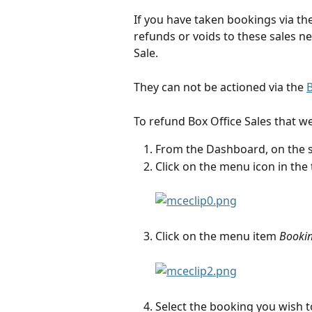
If you have taken bookings via th
refunds or voids to these sales ne
Sale.
They can not be actioned via the 
B
To refund Box Office Sales that we
From the Dashboard, on the 
Click on the menu icon in the 
Click on the menu item 
Booki
Select the booking you wish to