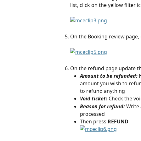
list, click on the yellow filte
On the Booking review page, 
On the refund page update th
Amount to be refunded:
amount you wish to refund 
to refund anything
Void ticket:
 Check the void
Reason for refund: 
Write 
processed
Then press 
REFUND