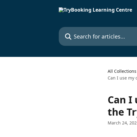
Skip to main content
Search for articles...
All Collections
Can I use my 
Can I
the T
March 24, 202