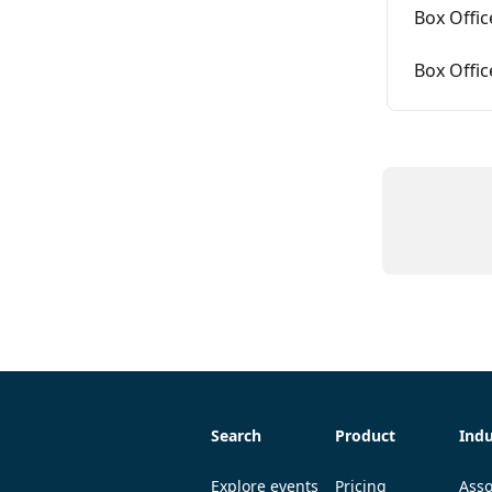
Box Offi
Box Offic
Search
Product
Indu
Explore events
Pricing
Asso