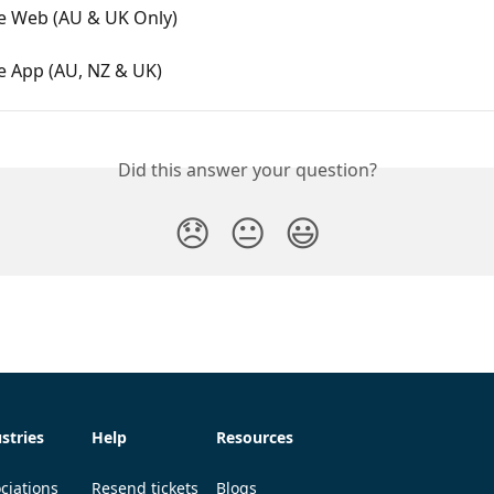
ce Web (AU & UK Only)
e App (AU, NZ & UK)
Did this answer your question?
😞
😐
😃
stries
Help
Resources
ciations
Resend tickets
Blogs