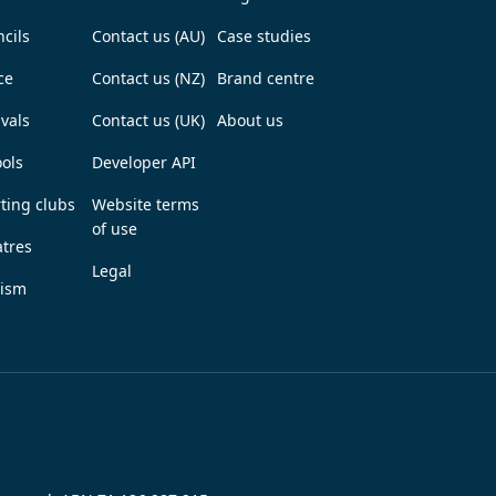
cils
Contact us (AU)
Case studies
ce
Contact us (NZ)
Brand centre
ivals
Contact us (UK)
About us
ols
Developer API
ting clubs
Website terms
of use
tres
Legal
rism