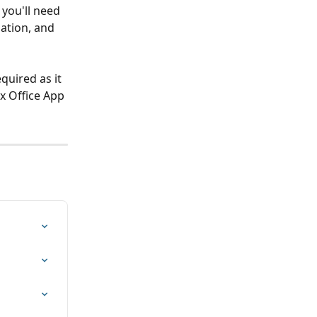
 you'll need 
ation, and 
quired as it 
x Office App 