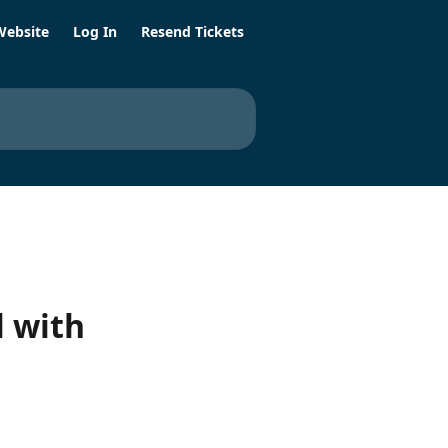
Website
Log In
Resend Tickets
 with