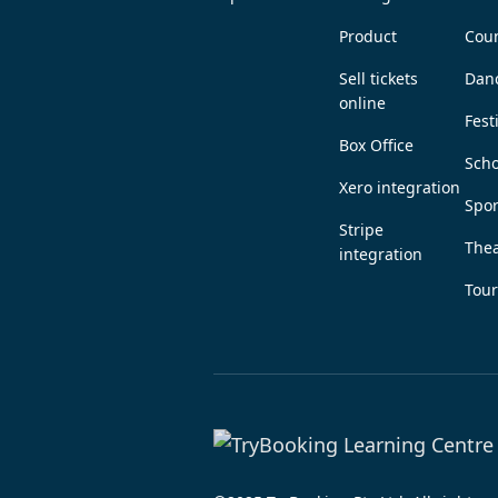
Product
Coun
Sell tickets
Dan
online
Fest
Box Office
Scho
Xero integration
Spor
Stripe
Thea
integration
Tou