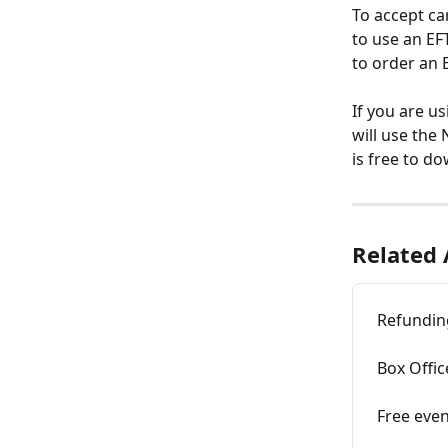
To accept ca
to use an EF
to order an 
If you are us
will use the
is free to d
Related 
Refunding
Box Offic
Free even