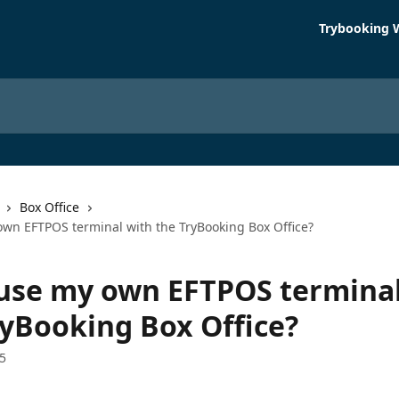
Trybooking 
Box Office
own EFTPOS terminal with the TryBooking Box Office?
 use my own EFTPOS terminal
ryBooking Box Office?
5