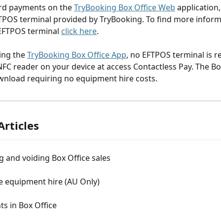
rd payments on the 
TryBooking Box Office Web
 application,
TPOS terminal provided by TryBooking. To find more inform
EFTPOS terminal 
click here
.
ing the 
TryBooking Box Office App
, no EFTPOS terminal is re
 NFC reader on your device at access Contactless Pay. The Bo
ownload requiring no equipment hire costs.
Articles
 and voiding Box Office sales
e equipment hire (AU Only)
ts in Box Office