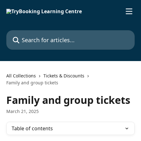
Skip to main content
Search for articles...
All Collections
Tickets & Discounts
Family and group tickets
Family and group tickets
March 21, 2025
Table of contents