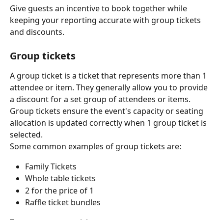
Give guests an incentive to book together while 
keeping your reporting accurate with group tickets 
and discounts.
Group tickets
A group ticket is a ticket that represents more than 1 
attendee or item. They generally allow you to provide 
a discount for a set group of attendees or items. 
Group tickets ensure the event's capacity or seating 
allocation is updated correctly when 1 group ticket is 
selected.
Some common examples of group tickets are:
Family Tickets
Whole table tickets
2 for the price of 1
Raffle ticket bundles