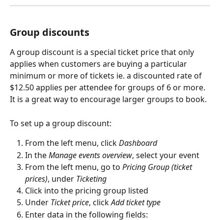
Group discounts
A group discount is a special ticket price that only 
applies when customers are buying a particular 
minimum or more of tickets ie. a discounted rate of 
$12.50 applies per attendee for groups of 6 or more. 
It is a great way to encourage larger groups to book.
To set up a group discount:
From the left menu, click 
Dashboard
In the 
Manage events overview
, select your event
From the left menu, go to 
Pricing Group (ticket 
prices)
, under 
Ticketing
Click into the pricing group listed
Under 
Ticket price
, click 
Add ticket type
Enter data in the following fields: