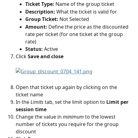
Ticket Type:
 Name of the group ticket
Description:
 What the ticket is valid for
Group Ticket:
 Not Selected
Amount:
 Define the price as the discounted 
rate per ticket (for one ticket at the group 
rate)
Status:
 Active
Click 
Save and close
Open that ticket up again by clicking on the 
ticket name
In the 
Limits
 tab, set the limit option to 
Limit per 
session time
Change the value in 
minimum
 to the lowest 
number of tickets you require for the group 
discount