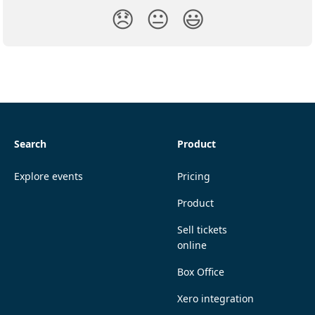
😞
😐
😃
Search
Product
Explore events
Pricing
Product
Sell tickets
online
Box Office
Xero integration