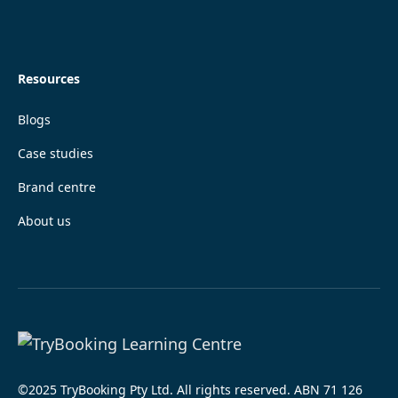
Resources
Blogs
Case studies
Brand centre
About us
©2025 TryBooking Pty Ltd. All rights reserved. ABN 71 126