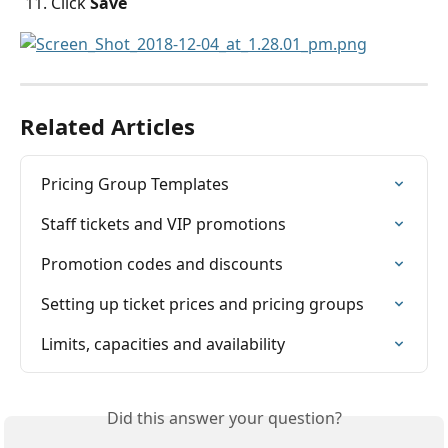
Click 
Save
Related Articles
Pricing Group Templates
Staff tickets and VIP promotions
Promotion codes and discounts
Setting up ticket prices and pricing groups
Limits, capacities and ​availability
Did this answer your question?