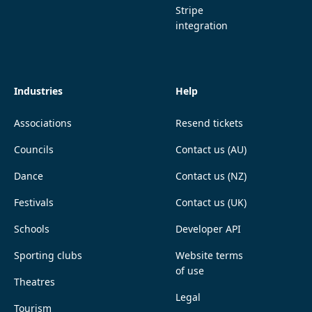
Stripe
integration
Industries
Help
Associations
Resend tickets
Councils
Contact us (AU)
Dance
Contact us (NZ)
Festivals
Contact us (UK)
Schools
Developer API
Sporting clubs
Website terms
of use
Theatres
Legal
Tourism