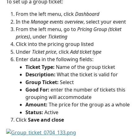
To set up a group ticket:
From the left menu, click 
Dashboard
In the 
Manage events overview
, select your event
From the left menu, go to 
Pricing Group (ticket 
prices)
, under 
Ticketing
Click into the pricing group listed
Under 
Ticket price
, click 
Add ticket type
Enter data in the following fields:
Ticket Type:
 Name of the group ticket
Description:
 What the ticket is valid for
Group Ticket:
 Select
Good For:
 enter the number of tickets this 
grouping will accommodate
Amount:
 The price for the group as a whole
Status:
 Active
Click 
Save and close