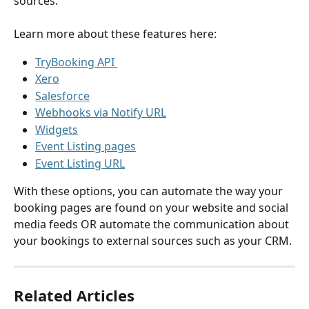
sources.
Learn more about these features here:
TryBooking API 
Xero
Salesforce
Webhooks via Notify URL
Widgets
Event Listing pages
Event Listing URL
With these options, you can automate the way your 
booking pages are found on your website and social 
media feeds OR automate the communication about 
your bookings to external sources such as your CRM.
Related Articles