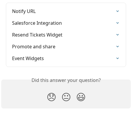
Notify URL
Salesforce Integration
Resend Tickets Widget
Promote and share
Event Widgets
Did this answer your question?
😞
😐
😃