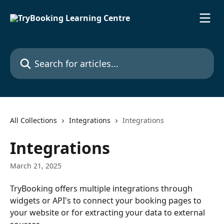
Skip to main content
Search for articles...
All Collections
Integrations
Integrations
Integrations
March 21, 2025
TryBooking offers multiple integrations through 
widgets or API's to connect your booking pages to 
your website or for extracting your data to external 