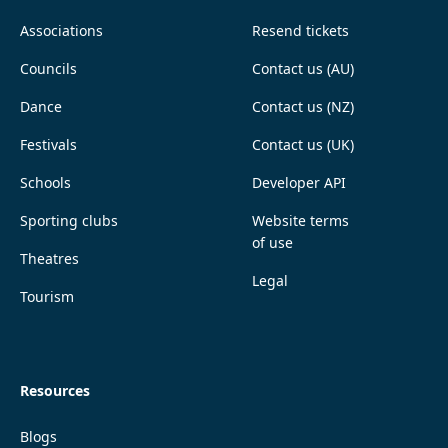
Associations
Resend tickets
Councils
Contact us (AU)
Dance
Contact us (NZ)
Festivals
Contact us (UK)
Schools
Developer API
Sporting clubs
Website terms
of use
Theatres
Legal
Tourism
Resources
Blogs