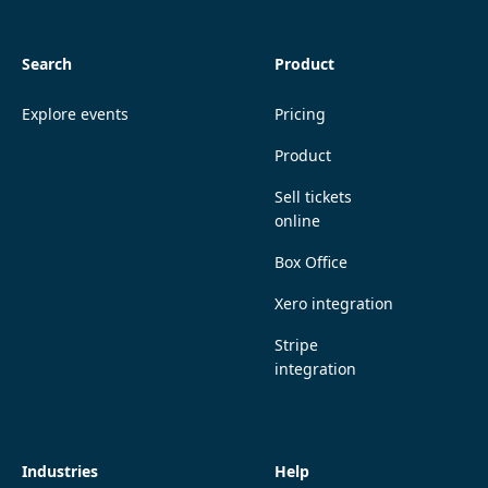
Search
Product
Explore events
Pricing
Product
Sell tickets
online
Box Office
Xero integration
Stripe
integration
Industries
Help