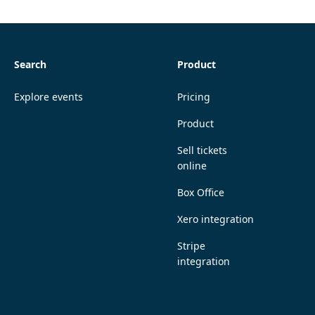
Search
Product
Explore events
Pricing
Product
Sell tickets
online
Box Office
Xero integration
Stripe
integration