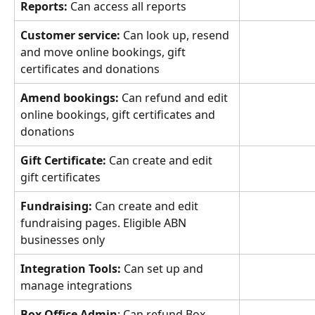
Reports: 
Can access all reports
Customer service: 
Can look up, resend 
and move online bookings, gift 
certificates and donations
Amend bookings:
 Can refund and edit 
online bookings, gift certificates and 
donations
Gift Certificate:
 Can create and edit 
gift certificates
Fundraising:
 Can create and edit 
fundraising pages. Eligible ABN 
businesses only
Integration Tools:
 Can set up and 
manage integrations
Box Office Admin
: Can refund Box 