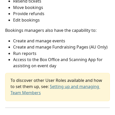
Resend tickets
Move bookings
Provide refunds
Edit bookings
Bookings managers also have the capability to:
Create and manage events
Create and manage Fundraising Pages (AU Only)
Run reports
Access to the Box Office and Scanning App for 
assisting on event day
To discover other User Roles available and how 
to set them up, see: 
Setting up and managing 
Team Members