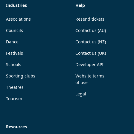
Industries
Help
Associations
Resend tickets
Councils
Contact us (AU)
Dance
Contact us (NZ)
Festivals
Contact us (UK)
Schools
Developer API
Sporting clubs
Website terms
of use
Theatres
Legal
Tourism
Resources