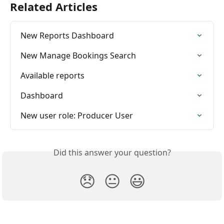
Related Articles
New Reports Dashboard
New Manage Bookings Search
Available reports
Dashboard
New user role: Producer User
Did this answer your question?
😞
😐
😃