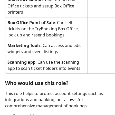
Office tickets and setup Box Office 
printers
Box Office Point of Sale
: Can sell 
tickets on the TryBooking Box Office, 
look up and resend bookings
Marketing Tools
: Can access and edit 
widgets and event listings
Scanning app
: Can use the scanning 
app to scan ticket holders into events
Who would use this role?
This role helps to protect account settings such as 
integrations and banking, but allows for 
comprehensive management of bookings.