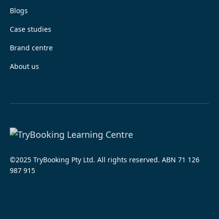
Blogs
Case studies
Brand centre
About us
©2025 TryBooking Pty Ltd. All rights reserved. ABN 71 126
987 915