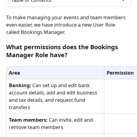
Table of contents
To make managing your events and team members 
even easier, we have introduce a new User Role 
called Bookings Manager.
What permissions does the Bookings 
Manager Role have?
Area
Permission
Banking:
 Can set up and edit bank 
account details, add and edit business 
and tax details, and request fund 
transfers
Team members: 
Can invite, edit and 
remove team members