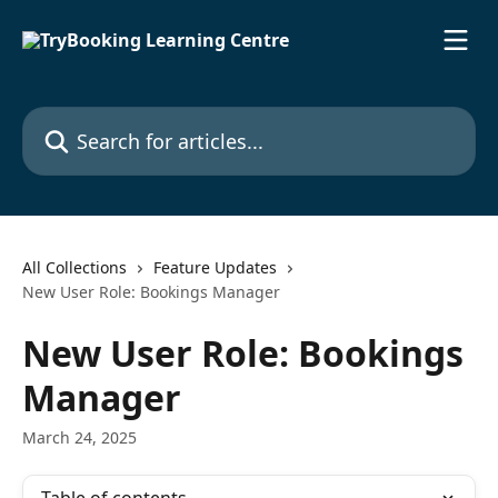
Skip to main content
Search for articles...
All Collections
Feature Updates
New User Role: Bookings Manager
New User Role: Bookings
Manager
March 24, 2025