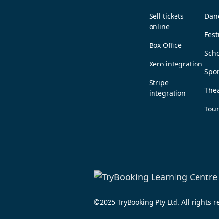
Sell tickets
Dan
online
Fest
Box Office
Scho
Xero integration
Spor
Stripe
Thea
integration
Tou
©2025 TryBooking Pty Ltd. All rights 