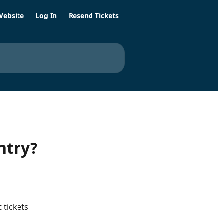
Website
Log In
Resend Tickets
ntry?
 
 tickets 