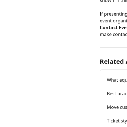
shown in thi
If presentin
event organi
Contact Eve
make contact
Related 
What equ
Best prac
Move cus
Ticket st