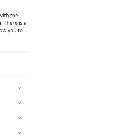
with the 
 There is a 
low you to 