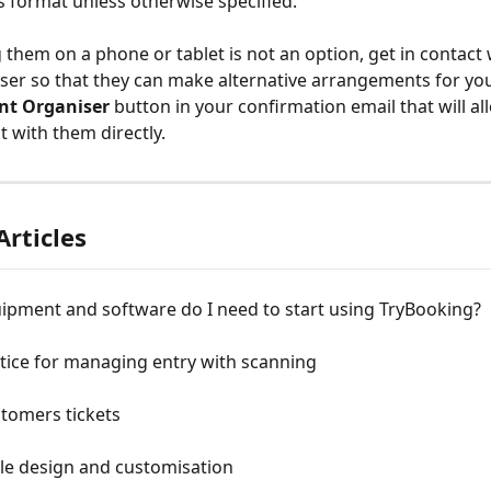
s format unless otherwise specified.
g them on a phone or tablet is not an option, get in contact 
ser so that they can make alternative arrangements for you.
nt Organiser
 button in your confirmation email that will al
 with them directly.
Articles
ipment and software do I need to start using TryBooking?
tice for managing entry with scanning
tomers tickets
yle design and customisation