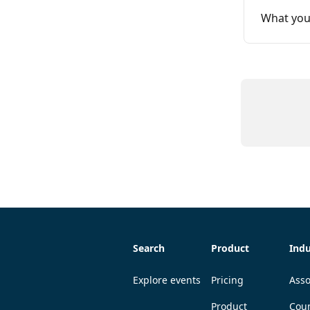
What you
Search
Product
Indu
Explore events
Pricing
Asso
Product
Coun