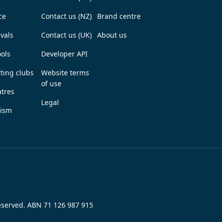
ce
Contact us (NZ)
Brand centre
ivals
Contact us (UK)
About us
ols
Developer API
ting clubs
Website terms
of use
tres
Legal
rism
reserved. ABN 71 126 987 915