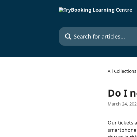
Skip to main content
Search for articles...
All Collections
Do I n
March 24, 202
Our tickets 
smartphone o