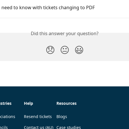
 need to know with tickets changing to PDF
Did this answer your question?
😞
😐
😃
stries
Help
Resources
ciations
Resend tickets
Blogs
cils
Contact us (AU)
Case studies