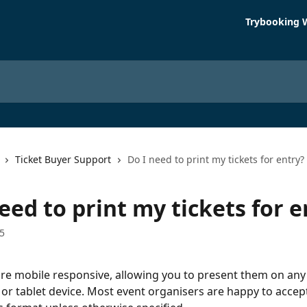
Trybooking 
Ticket Buyer Support
Do I need to print my tickets for entry?
eed to print my tickets for e
5
are mobile responsive, allowing you to present them on any
r tablet device. Most event organisers are happy to accept